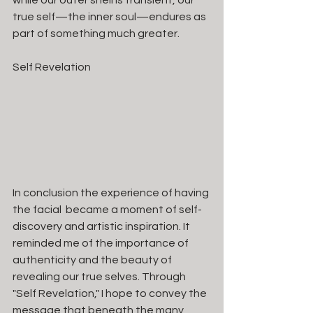
while our outer shell is transient, our 
true self—the inner soul—endures as 
part of something much greater.
Self Revelation
In conclusion the experience of having 
the facial  became a moment of self-
discovery and artistic inspiration. It 
reminded me of the importance of 
authenticity and the beauty of 
revealing our true selves. Through 
"Self Revelation," I hope to convey the 
message that beneath the many 