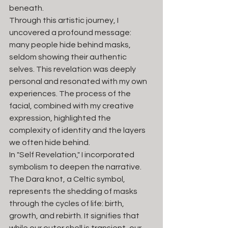
beneath.
Through this artistic journey, I 
uncovered a profound message: 
many people hide behind masks, 
seldom showing their authentic 
selves. This revelation was deeply 
personal and resonated with my own 
experiences. The process of the 
facial, combined with my creative 
expression, highlighted the 
complexity of identity and the layers 
we often hide behind.
In "Self Revelation," I incorporated 
symbolism to deepen the narrative. 
The Dara knot, a Celtic symbol, 
represents the shedding of masks 
through the cycles of life: birth, 
growth, and rebirth. It signifies that 