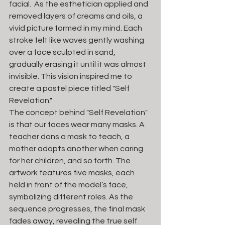
facial.  As the esthetician applied and 
removed layers of creams and oils, a 
vivid picture formed in my mind. Each 
stroke felt like waves gently washing 
over a face sculpted in sand, 
gradually erasing it until it was almost 
invisible. This vision inspired me to 
create a pastel piece titled "Self 
Revelation."
The concept behind "Self Revelation" 
is that our faces wear many masks. A 
teacher dons a mask to teach, a 
mother adopts another when caring 
for her children, and so forth. The 
artwork features five masks, each 
held in front of the model’s face, 
symbolizing different roles. As the 
sequence progresses, the final mask 
fades away, revealing the true self 