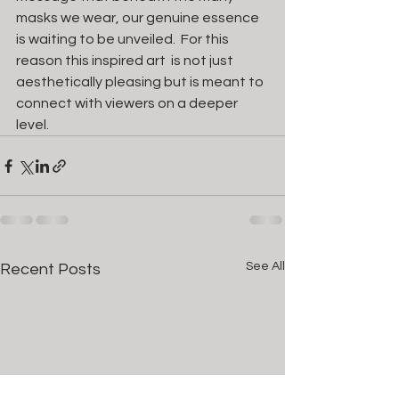
masks we wear, our genuine essence 
is waiting to be unveiled.  For this 
reason this inspired art  is not just 
aesthetically pleasing but is meant to 
connect with viewers on a deeper 
level. 
See All
Recent Posts