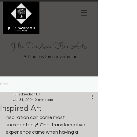
Julie Davidson Fine Arts
Art that invites conversation!
Post
juliedavidson13
Jul 31, 2024
2 min read
Inspired Art
Inspiration can come most 
unexpectedly!  One  transformative 
experience came when having a 