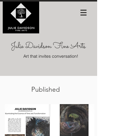
Julie Davidson Fine Arts
Art that invites conversation!
P
ublished