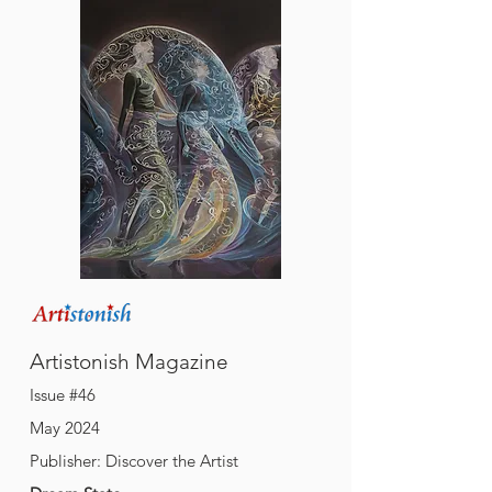
A
M
rtistonish
agazine
Issue #46
May 2024
Publisher: Discover the Artist