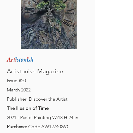
A
M
rtistonish
agazine
Issue #20
March 2022
Publisher: Discover the Artist
The Illusion of Time
2021 - Pastel Painting W:18 H:24 in
Purchase:
Code AW12740260