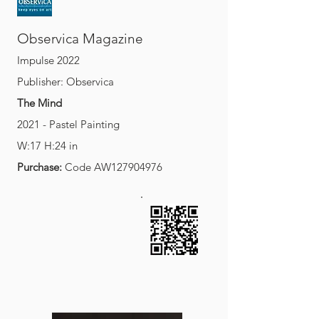
O
M
bservica
agazine
Impulse 2022
Publisher: Observica
The Mind
2021 - Pastel Painting
W:17 H:24 in
Purchase:
Code AW127904976