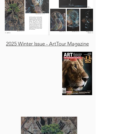
2025 Winter Issue - ArtTour Magazine