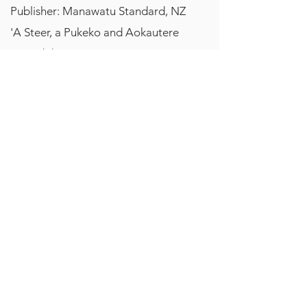
Publisher: Manawatu Standard, NZ
'A Steer, a Pukeko and Aokautere
By Judith Lacy
December, 2006
Publisher: Manawatu Standard, NZ
'Reflecting on nature'
By Bobbie Nicholls