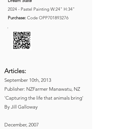
Dream State
2024 - Pastel Painting W:24" H:34"
Purchase:
Code
OPP701893276
A
rticles:
September 10th, 2013
Publisher: NZFarmer Manawatu, NZ
'Capturing the life that animals bring'
By Jill Galloway
December, 2007