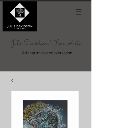
Julie Davidson Fine Arts
Art that invites conversation!