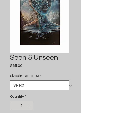
Seen & Unseen
Price
$65.00
Sizes in: Ratio 2x3
*
Quantity
*