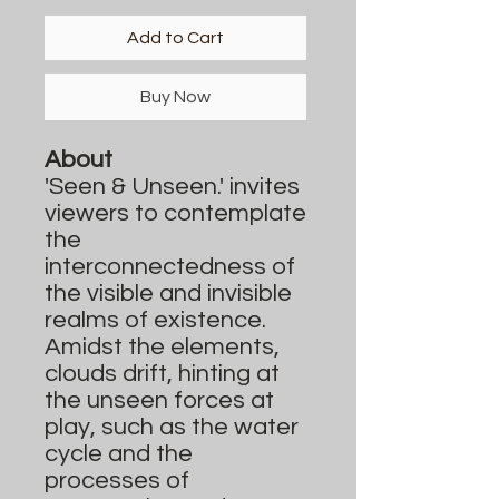
Add to Cart
Buy Now
About
'Seen & Unseen.' invites
viewers to contemplate
the
interconnectedness of
the visible and invisible
realms of existence.
Amidst the elements,
clouds drift, hinting at
the unseen forces at
play, such as the water
cycle and the
processes of