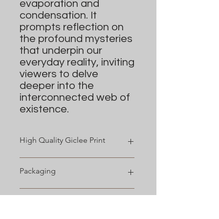
evaporation and
condensation. It
prompts reflection on
the profound mysteries
that underpin our
everyday reality, inviting
viewers to delve
deeper into the
interconnected web of
existence.
High Quality Giclee Print
Cotton Textured Rag 310gsm
Packaging
Includes a
1/2" - 2"
depending on
the size of the print.
Prints smaller than 16" x 20" are
Shipping
packaged in a transparent,
protective bag. Larger sizes are